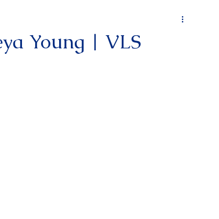
keya Young | VLS