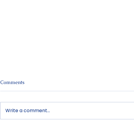
Comments
Write a comment...