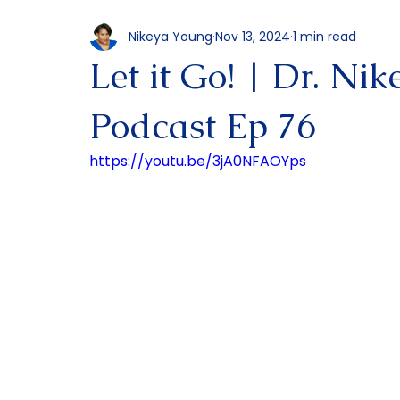
All Posts
Podcast
Nikeya Young
Nov 13, 2024
1 min read
Let it Go! | Dr. Ni
Podcast Ep 76
https://youtu.be/3jA0NFAOYps