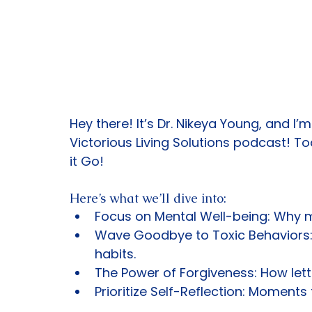
Hey there! It’s Dr. Nikeya Young, and I
Victorious Living Solutions podcast! To
it Go!
Here’s what we’ll dive into:
Focus on Mental Well-being: Why me
Wave Goodbye to Toxic Behaviors: 
habits.
The Power of Forgiveness: How lett