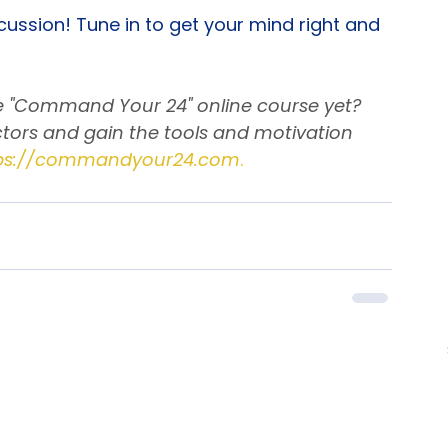
 for personal growth are key!
cussion! Tune in to get your mind right and 
he "Command Your 24" online course yet? 
tors and gain the tools and motivation 
ps://commandyour24.com
.