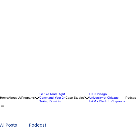
Get Yo Mind Right
CIC Chicago
Home
About Us
Programs
Command Your 24
Case Studies
University of Chicago
Podcas
Taking Dominion
H&M x Black In Corporate