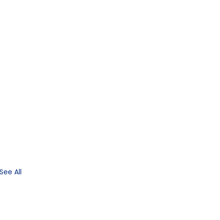
See All