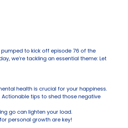
’m pumped to kick off episode 76 of the 
day, we’re tackling an essential theme: Let 
ntal health is crucial for your happiness.
Actionable tips to shed those negative 
ing go can lighten your load.