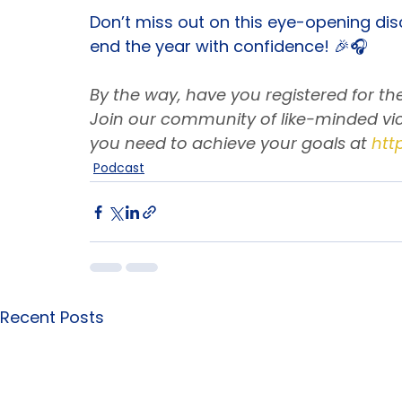
Prioritize Self-Reflection: Moments
Don’t miss out on this eye-opening dis
end the year with confidence! 🎉🎧
By the way, have you registered for t
Join our community of like-minded vic
you need to achieve your goals at
htt
Podcast
Recent Posts