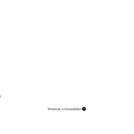
t
Schedule a Consultation