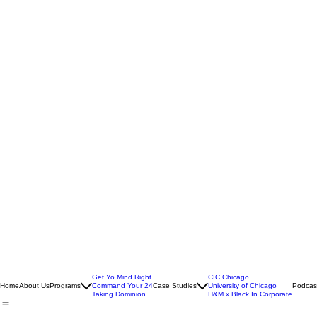
Get Yo Mind Right
CIC Chicago
Home
About Us
Programs
Command Your 24
Case Studies
University of Chicago
Podcas
Taking Dominion
H&M x Black In Corporate