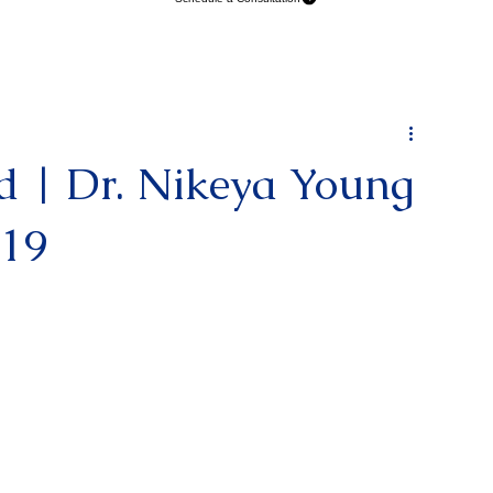
Schedule a Consultation
d | Dr. Nikeya Young
119