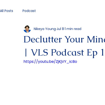
All Posts
Podcast
Nikeya Young
Jul 8
1 min read
Declutter Your Min
| VLS Podcast Ep 
https://youtu.be/ZjKjVY_icBo