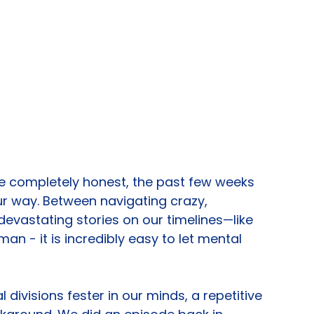
re completely honest, the past few weeks 
r way. Between navigating crazy, 
vastating stories on our timelines—like 
an - it is incredibly easy to let mental 