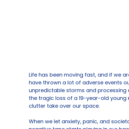
Life has been moving fast, and if we a
have thrown a lot of adverse events ou
unpredictable storms and processing de
the tragic loss of a 19-year-old young m
clutter take over our space.