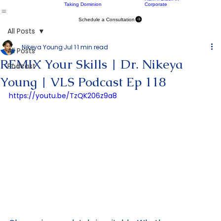
Get Yo Mind Right
CIC Chicago
Command Your
University of Chicago
Home
About Us
Programs
Case Studies
Podcast
24
H&M x Black In
Taking Dominion
Corporate
Schedule a Consultation
All Posts
Nikeya Young
Jul 1
1 min read
All Posts
REMIX Your Skills | Dr. Nikeya
Podcast
Young | VLS Podcast Ep 118
https://youtu.be/TzQK206z9a8