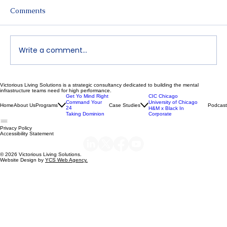
Comments
Write a comment...
Victorious Living Solutions is a strategic consultancy dedicated to building the mental
Declutter Your Mind | Dr. Nikeya Young
infrastructure teams need for high performance.
Get Yo Mind Right
CIC Chicago
| VLS Podcast Ep 119
Command Your
University of Chicago
Home
About Us
Programs
Case Studies
Podcast
24
H&M x Black In
Taking Dominion
Corporate
Privacy Policy
Accessibility Statement
© 2026 Victorious Living Solutions.
Website Design by
YCS Web Agency.