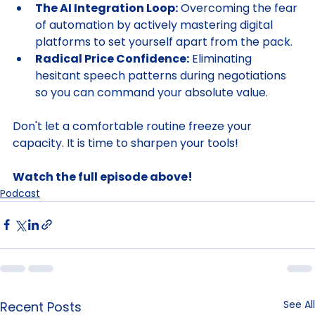
transition.
The AI Integration Loop:
 Overcoming the fear 
of automation by actively mastering digital 
platforms to set yourself apart from the pack.
Radical Price Confidence:
 Eliminating 
hesitant speech patterns during negotiations 
so you can command your absolute value.
Don't let a comfortable routine freeze your 
capacity. It is time to sharpen your tools!
Watch the full episode above!
Podcast