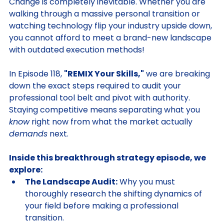
Change is completely inevitable. Whether you are 
walking through a massive personal transition or 
watching technology flip your industry upside down, 
you cannot afford to meet a brand-new landscape 
with outdated execution methods!
In Episode 118, 
"REMIX Your Skills,"
 we are breaking 
down the exact steps required to audit your 
professional tool belt and pivot with authority. 
Staying competitive means separating what you 
know
 right now from what the market actually 
demands
 next.
Inside this breakthrough strategy episode, we 
explore:
The Landscape Audit:
 Why you must 
thoroughly research the shifting dynamics of 
your field before making a professional 