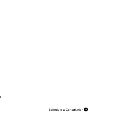
t
Schedule a Consultation