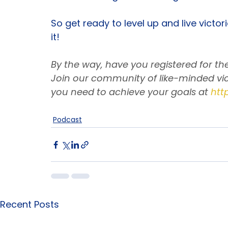
How to keep your integrity intact w
Embracing God’s timing like the bo
So get ready to level up and live victo
it!
By the way, have you registered for t
Join our community of like-minded vic
you need to achieve your goals at
htt
Podcast