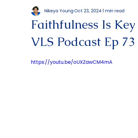
All Posts
Podcast
Nikeya Young
Oct 23, 2024
1 min read
Faithfulness Is Key
VLS Podcast Ep 73
https://youtu.be/oUXZawCM4mA