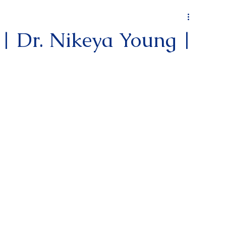
 | Dr. Nikeya Young |