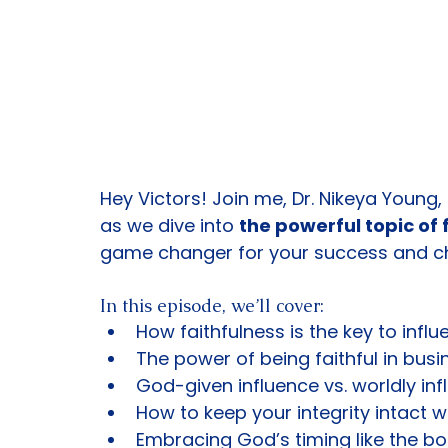
Hey Victors! Join me, Dr. Nikeya Young,
as we dive into 
the powerful topic of 
game changer for your success and ch
In this episode, we’ll cover:
How faithfulness is the key to infl
The power of being faithful in busi
God-given influence vs. worldly inf