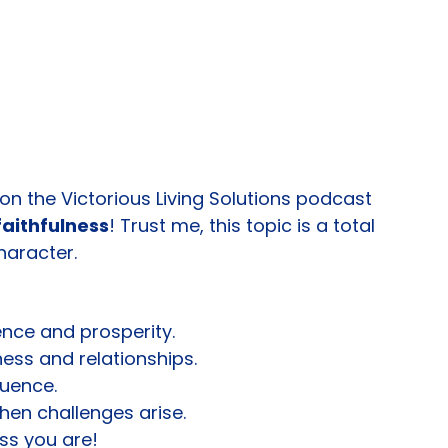
 on the Victorious Living Solutions podcast 
faithfulness
! Trust me, this topic is a total 
aracter.
uence and prosperity.
ness and relationships.
luence.