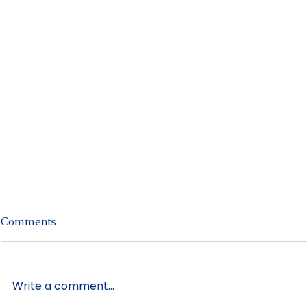
Recent Posts
Comments