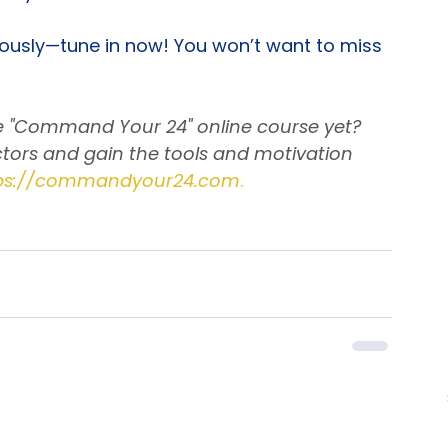
hen challenges arise.
ss you are!
riously—tune in now! You won’t want to miss 
he "Command Your 24" online course yet? 
tors and gain the tools and motivation 
ps://commandyour24.com
.