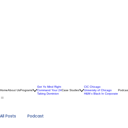
Get Yo Mind Right
CIC Chicago
Home
About Us
Programs
Command Your 24
Case Studies
University of Chicago
Podcas
Taking Dominion
H&M x Black In Corporate