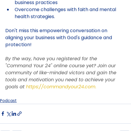
against negativity, inviting God into your 
business practices
Overcome challenges with faith and mental 
health strategies. 
Don't miss this empowering conversation on 
aligning your business with God's guidance and 
protection!
By the way, have you registered for the 
"Command Your 24" online course yet? Join our 
community of like-minded victors and gain the 
tools and motivation you need to achieve your 
goals at
https://commandyour24.com
.
Podcast