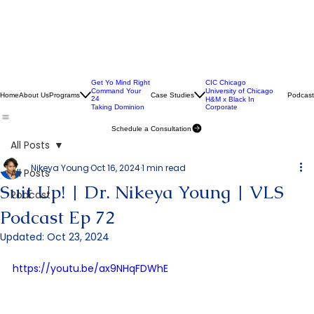
Get Yo Mind Right
CIC Chicago
Command Your
University of Chicago
Home
About Us
Programs
Case Studies
Podcast
24
H&M x Black In
Taking Dominion
Corporate
Schedule a Consultation
All Posts
Nikeya Young
Oct 16, 2024
1 min read
All Posts
Suit Up! | Dr. Nikeya Young | VLS
Podcast
Podcast Ep 72
Updated:
Oct 23, 2024
https://youtu.be/ax9NHqFDWhE