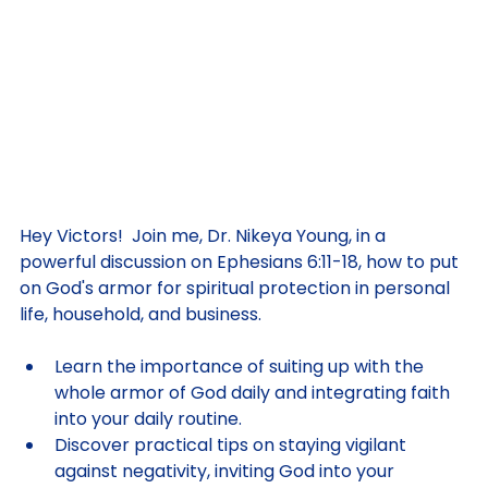
Hey Victors!  Join me, Dr. Nikeya Young, in a 
powerful discussion on Ephesians 6:11-18, how to put 
on God's armor for spiritual protection in personal 
life, household, and business. 
Learn the importance of suiting up with the 
whole armor of God daily and integrating faith 
into your daily routine. 
Discover practical tips on staying vigilant 