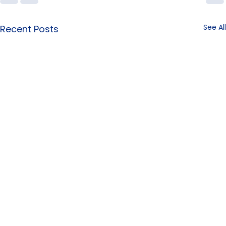
See All
Recent Posts