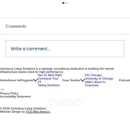
Comments
Write a comment...
Victorious Living Solutions is a strategic consultancy dedicated to building the mental
Declutter Your Mind | Dr. Nikeya Young
infrastructure teams need for high performance.
Get Yo Mind Right
CIC Chicago
| VLS Podcast Ep 119
Command Your
University of Chicago
Home
About Us
Programs
Case Studies
Podcast
24
H&M x Black In
Taking Dominion
Corporate
Privacy Policy
Accessibility Statement
© 2026 Victorious Living Solutions.
Website Design by
YCS Web Agency.