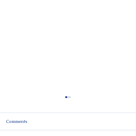
Comments