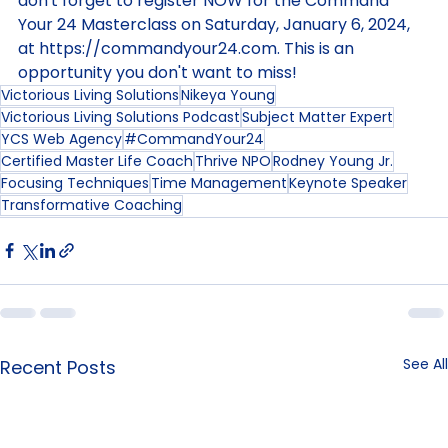
want to take your productivity to the next level, 
don't forget to register NOW for the Command 
Your 24 Masterclass on Saturday, January 6, 2024, 
at 
https://commandyour24.com
. This is an 
opportunity you don't want to miss!
Victorious Living Solutions
Nikeya Young
Victorious Living Solutions Podcast
Subject Matter Expert
YCS Web Agency
#CommandYour24
Certified Master Life Coach
Thrive NPO
Rodney Young Jr.
Focusing Techniques
Time Management
Keynote Speaker
Transformative Coaching
See All
Recent Posts