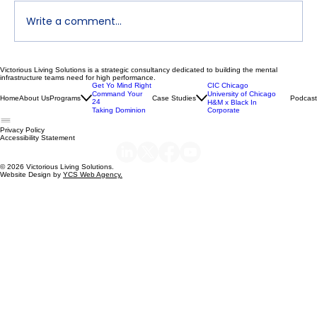
Write a comment...
Victorious Living Solutions is a strategic consultancy dedicated to building the mental
Declutter Your Mind | Dr. Nikeya Young
infrastructure teams need for high performance.
Get Yo Mind Right
CIC Chicago
| VLS Podcast Ep 119
Command Your
University of Chicago
Home
About Us
Programs
Case Studies
Podcast
24
H&M x Black In
Taking Dominion
Corporate
Privacy Policy
Accessibility Statement
© 2026 Victorious Living Solutions.
Website Design by
YCS Web Agency.