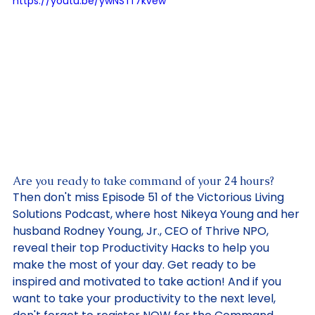
Updated:
Jan 4, 2024
https://youtu.be/ywNSTf7kvew
Are you ready to take command of your 24 hours? 
Then don't miss Episode 51 of the Victorious Living 
Solutions Podcast, where host Nikeya Young and her 
husband Rodney Young, Jr., CEO of Thrive NPO, 
reveal their top Productivity Hacks to help you 
make the most of your day. Get ready to be 
inspired and motivated to take action! And if you 