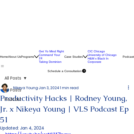
Get Yo Mind Right
CIC Chicago
Command Your
University of Chicago
Home
About Us
Programs
Case Studies
Podcast
24
H&M x Black In
Taking Dominion
Corporate
Schedule a Consultation
All Posts
Nikeya Young
Jan 3, 2024
1 min read
All Posts
Productivity Hacks | Rodney Young,
Podcast
Jr. x Nikeya Young | VLS Podcast Ep
51