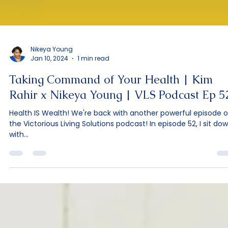
Nikeya Young
Jan 10, 2024
1 min read
Taking Command of Your Health | Kim
Rahir x Nikeya Young | VLS Podcast Ep 5
Health IS Wealth! We're back with another powerful episode o
the Victorious Living Solutions podcast! In episode 52, I sit do
with...