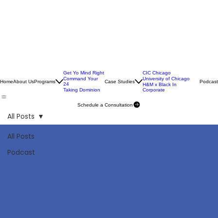
Get Yo Mind Right
CIC Chicago
Command Your
University of Chicago
Home
About Us
Programs
Case Studies
Podcast
24
H&M x Black In
Taking Dominion
Corporate
Schedule a Consultation
All Posts
All Posts
Podcast