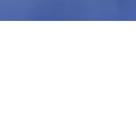
Nikeya Young
Jan 3, 2024
1 min read
Productivity Hacks | Rodney Young, Jr. x
Nikeya Young | VLS Podcast Ep 51