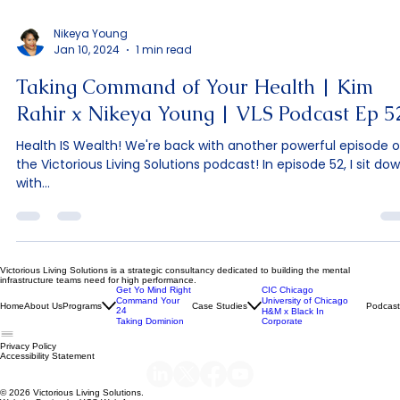
Nikeya Young
Jan 10, 2024
1 min read
Taking Command of Your Health | Kim
Rahir x Nikeya Young | VLS Podcast Ep 5
Health IS Wealth! We're back with another powerful episode o
the Victorious Living Solutions podcast! In episode 52, I sit do
with...
Victorious Living Solutions is a strategic consultancy dedicated to building the mental
infrastructure teams need for high performance.
Get Yo Mind Right
CIC Chicago
Command Your
University of Chicago
Home
About Us
Programs
Case Studies
Podcast
24
H&M x Black In
Taking Dominion
Corporate