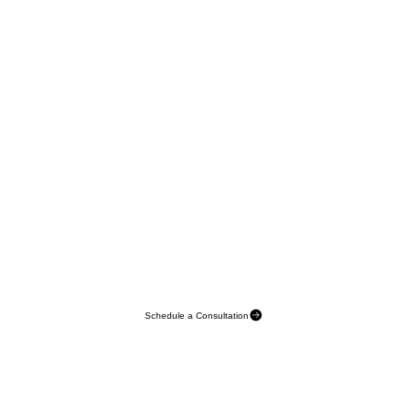
Schedule a Consultation