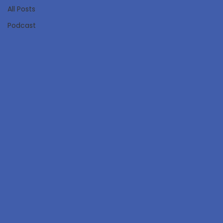
All Posts
Podcast