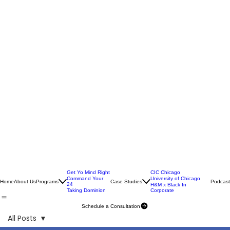
Get Yo Mind Right
CIC Chicago
Command Your
University of Chicago
Home
About Us
Programs
Case Studies
Podcast
24
H&M x Black In
Taking Dominion
Corporate
Schedule a Consultation
All Posts